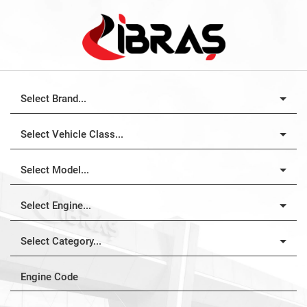
Select Brand...
Select Vehicle Class...
Select Model...
Select Engine...
Select Category...